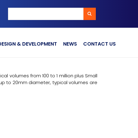
Search
Search
DESIGN & DEVELOPMENT
NEWS
CONTACT US
l volumes from 100 to 1 million plus Small
p to 20mm diameter, typical volumes are