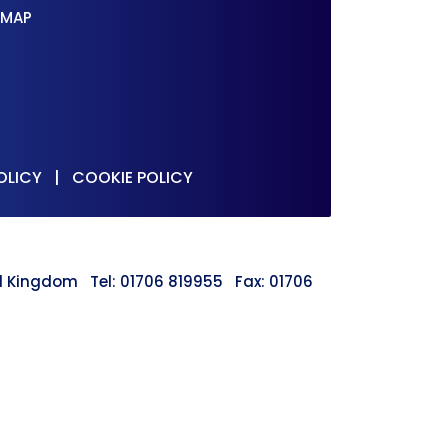
 MAP
OLICY
|
COOKIE POLICY
ted Kingdom Tel: 01706 819955 Fax: 01706