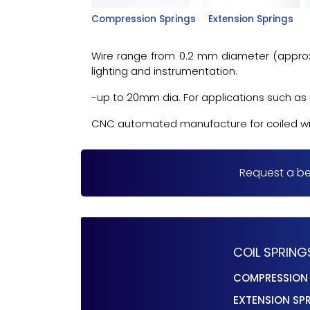
Compression Springs
Extension Springs
Wire range from 0.2 mm diameter (approx. 8
lighting and instrumentation.
-up to 20mm dia. For applications such as r
CNC automated manufacture for coiled wire 
Request a be
COIL SPRING
COMPRESSION
EXTENSION SP