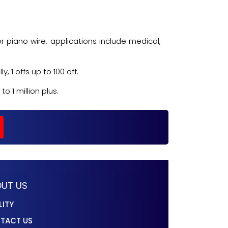
r piano wire, applications include medical,
 1 offs up to 100 off.
 1 million plus.
UT US
LITY
TACT US