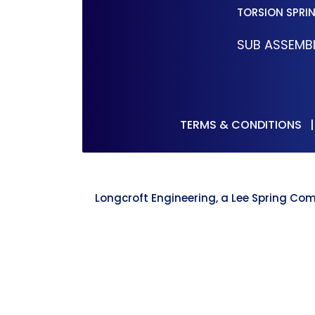
TORSION SPRI
SUB ASSEMBL
TERMS & CONDITIONS
Longcroft Engineering, a Lee Spring Com