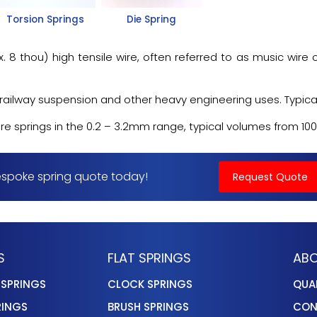
Torsion Springs
Die Spring
 thou) high tensile wire, often referred to as music wire o
ailway suspension and other heavy engineering uses. Typically,
springs in the 0.2 – 3.2mm range, typical volumes from 100 to
spoke spring quote today!
Request Quote
S
FLAT SPRINGS
ABO
 SPRINGS
CLOCK SPRINGS
QUA
RINGS
BRUSH SPRINGS
CON