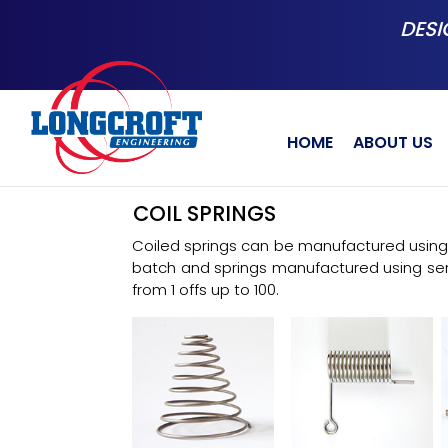
Skip
DESI
to
main
content
HOME
ABOUT US
COIL SPRINGS
Coiled springs can be manufactured using 
batch and springs manufactured using s
from 1 offs up to 100.