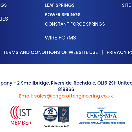
NGS
LEAF SPRINGS
SITE
POWER SPRINGS
IES
CONSTANT FORCE SPRINGS
WIRE FORMS
|
TERMS AND CONDITIONS OF WEBSITE USE
|
PRIVACY P
pany - 2 Smallbridge, Riverside, Rochdale, OL16 2SH Uni
819966
Email: sales@longcroftengineering.co.uk