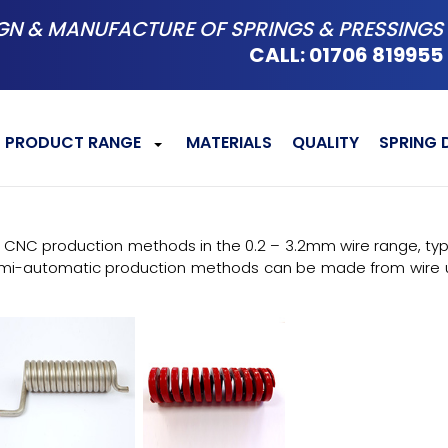
GN & MANUFACTURE OF SPRINGS & PRESSINGS
CALL: 01706 819955
PRODUCT RANGE
MATERIALS
QUALITY
SPRING 
+
CNC production methods in the 0.2 – 3.2mm wire range, typica
emi-automatic production methods can be made from wire u