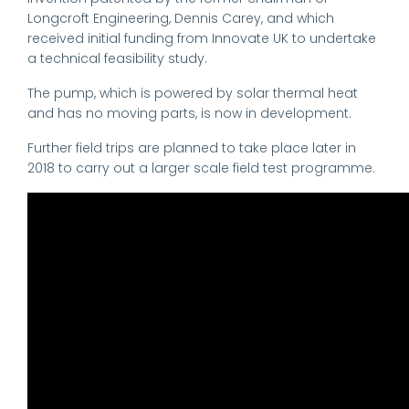
Longcroft Engineering, Dennis Carey, and which
received initial funding from Innovate UK to undertake
a technical feasibility study.
The pump, which is powered by solar thermal heat
and has no moving parts, is now in development.
Further field trips are planned to take place later in
2018 to carry out a larger scale field test programme.