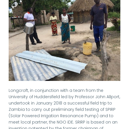
Longcroft, in conjunction with a team from the
University of Huddersfield led by Professor John Allport,
undertook in January 2018 a successful field trip to
Zambia to carry out preliminary field testing of SPIRP
(Solar Powered Irrigation Resonance Pump) and to
meet local partner, the NGO iDE. SRIRP is based on an
invention patented by the former chairman of