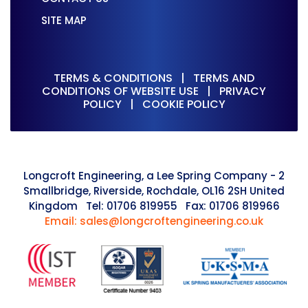
SITE MAP
TERMS & CONDITIONS
|
TERMS AND
CONDITIONS OF WEBSITE USE
|
PRIVACY
POLICY
|
COOKIE POLICY
Longcroft Engineering, a Lee Spring Company - 2
Smallbridge, Riverside, Rochdale, OL16 2SH United
Kingdom Tel: 01706 819955 Fax: 01706 819966
Email: sales@longcroftengineering.co.uk