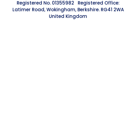
Registered No. 01355982 Registered Office:
Latimer Road, Wokingham, Berkshire. RG41 2WA
United Kingdom