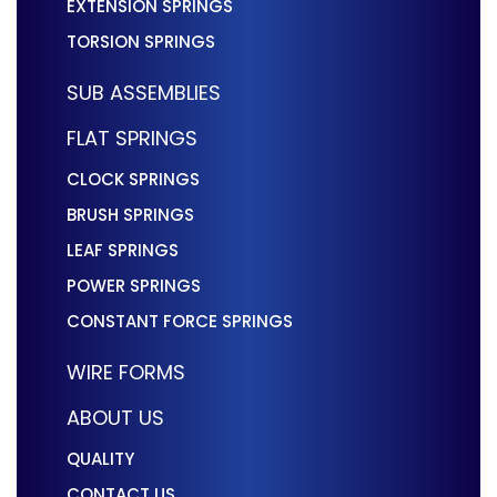
EXTENSION SPRINGS
TORSION SPRINGS
SUB ASSEMBLIES
FLAT SPRINGS
CLOCK SPRINGS
BRUSH SPRINGS
LEAF SPRINGS
POWER SPRINGS
CONSTANT FORCE SPRINGS
WIRE FORMS
ABOUT US
QUALITY
CONTACT US