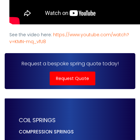
See the video here:
https://www.youtube.com/watch?
v=KMN-mq_vfU8
Request a bespoke spring quote today!
Request Quote
COIL SPRINGS
COMPRESSION SPRINGS