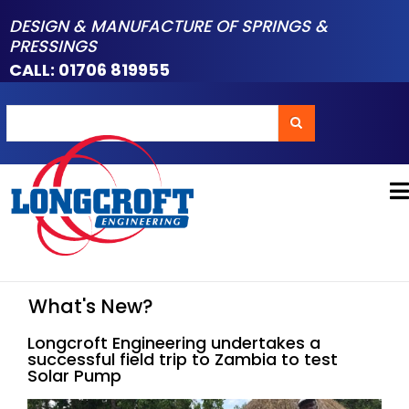
Skip
DESIGN & MANUFACTURE OF SPRINGS &
to
PRESSINGS
main
CALL: 01706 819955
content
Search
Search
What's New?
Longcroft Engineering undertakes a
successful field trip to Zambia to test
Solar Pump